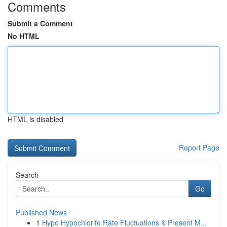
Comments
Submit a Comment
No HTML
HTML is disabled
Report Page
Search
Go
Published News
1
Hypo Hypochlorite Rate Fluctuations & Present M...