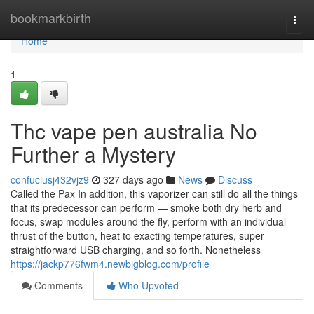
Home
bookmarkbirth
Togg
navi
Home
1
Thc vape pen australia No
Further a Mystery
confuciusj432vjz9
327 days ago
News
Discuss
Called the Pax In addition, this vaporizer can still do all the things
that its predecessor can perform — smoke both dry herb and
focus, swap modules around the fly, perform with an individual
thrust of the button, heat to exacting temperatures, super
straightforward USB charging, and so forth. Nonetheless
https://jackp776fwm4.newbigblog.com/profile
Comments
Who Upvoted