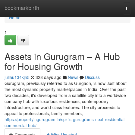
Home
bookmarkbirth
Togg
navi
Home
1
Assets in Gurugram – A Hub
for Housing Growth
juliau134kjh5
328 days ago
News
Discuss
Gurugram, previously referred to as Gurgaon, is now Just about
the most dynamic property marketplaces in India. Over the past
two decades, it's developed from a satellite city into a worldwide
company hub with luxurious residences, contemporary
infrastructure, and world-class features. The city proceeds to
appeal to professionals, family members,
https://propertyingurugram.in/spr-is-gurugrams-next-residential-
commercial-hub/
Comments
Who Upvoted