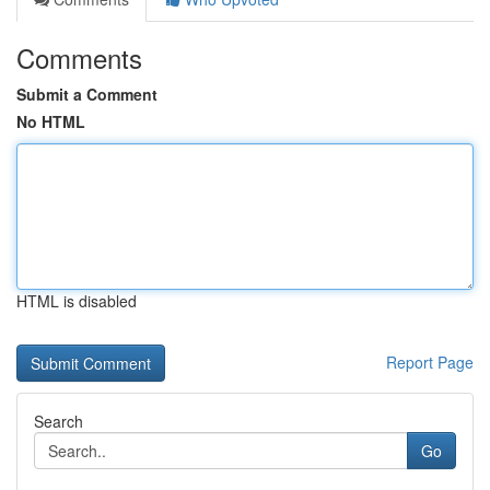
Comments
Submit a Comment
No HTML
HTML is disabled
Report Page
Search
Go