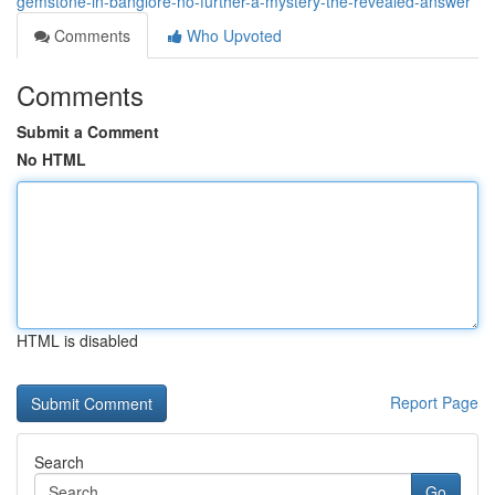
gemstone-in-banglore-no-further-a-mystery-the-revealed-answer
Comments
Who Upvoted
Comments
Submit a Comment
No HTML
HTML is disabled
Report Page
Search
Go