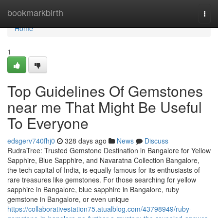
Home
bookmarkbirth
Togg
navi
Home
1
Top Guidelines Of Gemstones
near me That Might Be Useful
To Everyone
edsgerv740fhj0
328 days ago
News
Discuss
RudraTree: Trusted Gemstone Destination in Bangalore for Yellow
Sapphire, Blue Sapphire, and Navaratna Collection Bangalore,
the tech capital of India, is equally famous for its enthusiasts of
rare treasures like gemstones. For those searching for yellow
sapphire in Bangalore, blue sapphire in Bangalore, ruby
gemstone in Bangalore, or even unique
https://collaborativestation75.atualblog.com/43798949/ruby-