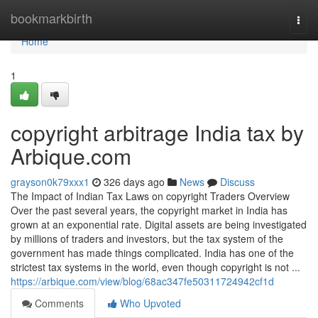
Home
bookmarkbirth
Togg
navi
Home
1
copyright arbitrage India tax by
Arbique.com
grayson0k79xxx1
326 days ago
News
Discuss
The Impact of Indian Tax Laws on copyright Traders Overview
Over the past several years, the copyright market in India has
grown at an exponential rate. Digital assets are being investigated
by millions of traders and investors, but the tax system of the
government has made things complicated. India has one of the
strictest tax systems in the world, even though copyright is not ...
https://arbique.com/view/blog/68ac347fe50311724942cf1d
Comments
Who Upvoted