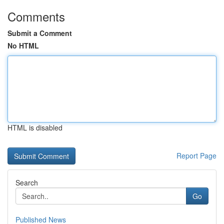
Comments
Submit a Comment
No HTML
HTML is disabled
Report Page
Search
Go
Published News