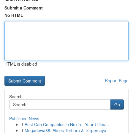
Submit a Comment
No HTML
HTML is disabled
Report Page
Search
Go
Published News
1
Best Cab Companies in Noida - Your Ultima...
1
Megadewa88: Akses Terbaru & Terpercaya