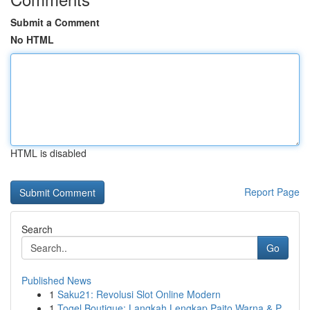
Submit a Comment
No HTML
HTML is disabled
Report Page
Search
Go
Published News
1
Saku21: Revolusi Slot Online Modern
1
Togel Boutique: Langkah Lengkap Paito Warna & P...