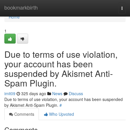
Home
bookmarkbirth
Togg
navi
Home
1
Due to terms of use violation,
your account has been
suspended by Akismet Anti-
Spam Plugin.
imit09
325 days ago
News
Discuss
Due to terms of use violation, your account has been suspended
by Akismet Anti-Spam Plugin.
#
Comments
Who Upvoted
Comments