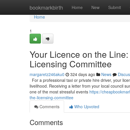
Home
bookmarkbirth
Home
New
Submit
Home
1
Your Licence on the Line:
Licensing Committee
margaretz246aku0
324 days ago
News
Discus
For a professional taxi or private hire driver, your licen
livelihood. Receiving a letter from your local council
one of the most stressful events
https://cheapbookmark
the-licensing-committee
Comments
Who Upvoted
Comments