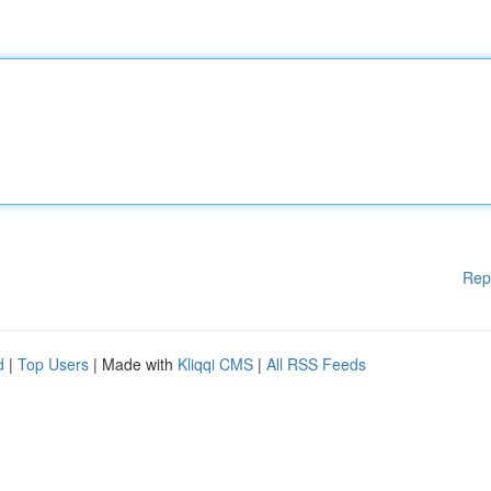
Rep
d
|
Top Users
| Made with
Kliqqi CMS
|
All RSS Feeds