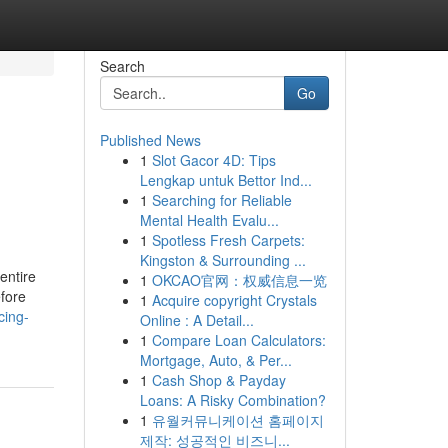
Search
Go
Published News
1
Slot Gacor 4D: Tips
Lengkap untuk Bettor Ind...
1
Searching for Reliable
Mental Health Evalu...
1
Spotless Fresh Carpets:
Kingston & Surrounding ...
 entire
1
OKCAO官网：权威信息一览
efore
1
Acquire copyright Crystals
cing-
Online : A Detail...
1
Compare Loan Calculators:
Mortgage, Auto, & Per...
1
Cash Shop & Payday
Loans: A Risky Combination?
1
유월커뮤니케이션 홈페이지
제작: 성공적인 비즈니...