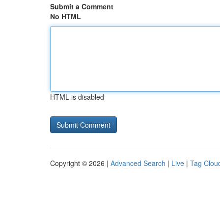
Submit a Comment
No HTML
HTML is disabled
Copyright © 2026 |
Advanced Search
|
Live
|
Tag Clou