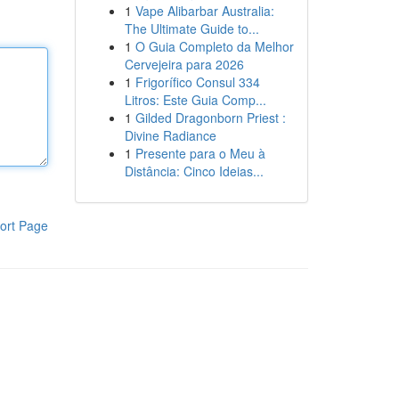
1
Vape Alibarbar Australia:
The Ultimate Guide to...
1
O Guia Completo da Melhor
Cervejeira para 2026
1
Frigorífico Consul 334
Litros: Este Guia Comp...
1
Gilded Dragonborn Priest :
Divine Radiance
1
Presente para o Meu à
Distância: Cinco Ideias...
ort Page