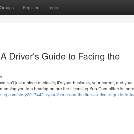
Groups
Register
Login
 A Driver's Guide to Facing the
s
ce isn't just a piece of plastic; it's your business, your career, and your
 summoning you to a hearing before the Licensing Sub-Committee is ther
ing.com/story20174421/your-licence-on-the-line-a-driver-s-guide-to-fa