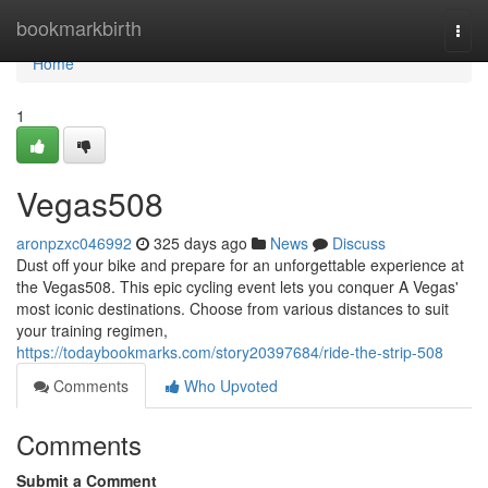
Home
bookmarkbirth
Togg
navi
Home
1
Vegas508
aronpzxc046992
325 days ago
News
Discuss
Dust off your bike and prepare for an unforgettable experience at
the Vegas508. This epic cycling event lets you conquer A Vegas'
most iconic destinations. Choose from various distances to suit
your training regimen,
https://todaybookmarks.com/story20397684/ride-the-strip-508
Comments
Who Upvoted
Comments
Submit a Comment