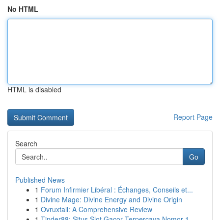
No HTML
HTML is disabled
Report Page
Search
Go
Published News
1
Forum Infirmier Libéral : Échanges, Conseils et...
1
Divine Mage: Divine Energy and Divine Origin
1
Ovruxtali: A Comprehensive Review
1
Tinder88: Situs Slot Gacor Terpercaya Nomor 1