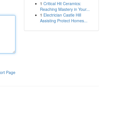
1
Critical Hit Ceramics:
Reaching Mastery in Your...
1
Electrician Castle Hill
Assisting Protect Homes...
ort Page