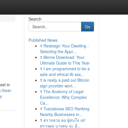
Search
Go
Published News
1
Redesign Your Dwelling :
Selecting the Appr...
1
Meme Download: Your
Ultimate Guide to This Year
1
I am programmed to be a
safe and ethical AI ass...
1
is really a paid out Bitcoin
set in
sign provider wort...
://best-
1
The Anatomy of Legal
ey
Excellence: Why Complex
Ca...
1
Tuscaloosa SEO Ranking
Nearby Businesses in...
1
ตรวจหวย คอ ผู้สนใจ เฮ!
ตรวจผล บางคน จะ มั่...