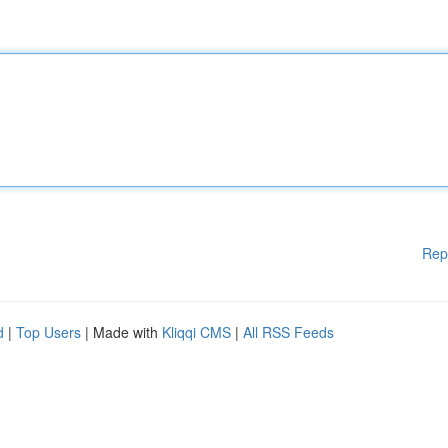
Rep
d
|
Top Users
| Made with
Kliqqi CMS
|
All RSS Feeds