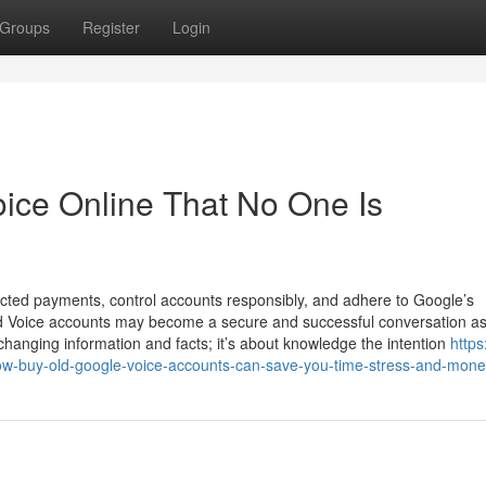
Groups
Register
Login
ice Online That No One Is
cted payments, control accounts responsibly, and adhere to Google’s
sed Voice accounts may become a secure and successful conversation as
exchanging information and facts; it’s about knowledge the intention
https
w-buy-old-google-voice-accounts-can-save-you-time-stress-and-mon