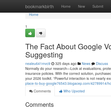
Home
bookmarkbirth
Home
New
Submit
Home
1
The Fact About Google Vo
Suggesting
nealeu641mvc9
325 days ago
News
Discuss
Normally do your research—Look at evaluations, prote
insurance policies. With the correct solution, purcha
your 2026 toolkit. “Powerful interaction is not nearly 
place-to-buy-google76543.blogacep.com/42789914/ho
Comments
Who Upvoted
Comments