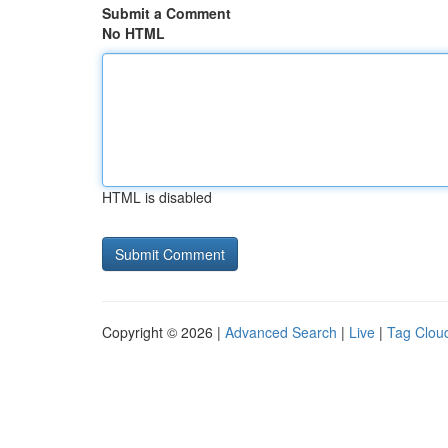
Submit a Comment
No HTML
HTML is disabled
Copyright © 2026 |
Advanced Search
|
Live
|
Tag Clou