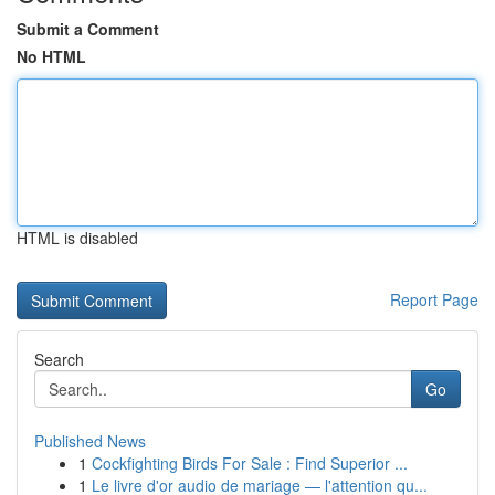
Submit a Comment
No HTML
HTML is disabled
Report Page
Search
Go
Published News
1
Cockfighting Birds For Sale : Find Superior ...
1
Le livre d'or audio de mariage — l'attention qu...