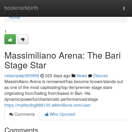
Home
bookmarkbirth
Togg
navi
Home
1
Massimiliano Arena: The Bari
Stage Star
nelsonpwjc955858
325 days ago
News
Discuss
Massimiliano Arena is renowned/has become known/stands out
as one of the most captivating/top-tier/premier stage stars
originating from/hailing from/based in Bari. His
dynamic/powerful/charismatic performances/stage
https://mattiecbqj888135.wikimillions.com/user
Comments
Who Upvoted
Comments