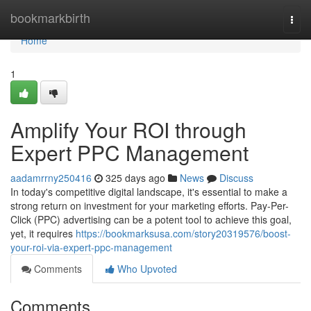
Home
bookmarkbirth
Togg
navi
Home
1
Amplify Your ROI through
Expert PPC Management
aadamrrny250416
325 days ago
News
Discuss
In today's competitive digital landscape, it's essential to make a
strong return on investment for your marketing efforts. Pay-Per-
Click (PPC) advertising can be a potent tool to achieve this goal,
yet, it requires
https://bookmarksusa.com/story20319576/boost-
your-roi-via-expert-ppc-management
Comments
Who Upvoted
Comments