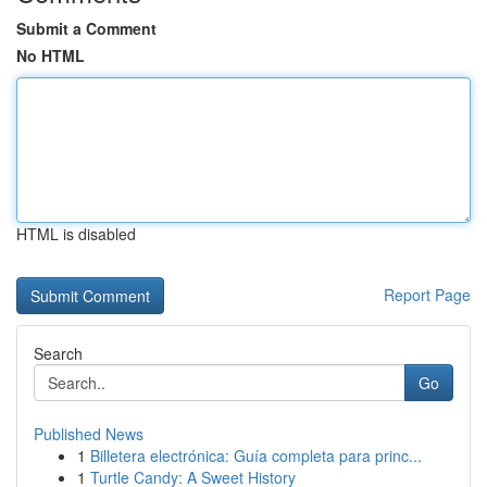
Submit a Comment
No HTML
HTML is disabled
Report Page
Search
Go
Published News
1
Billetera electrónica: Guía completa para princ...
1
Turtle Candy: A Sweet History