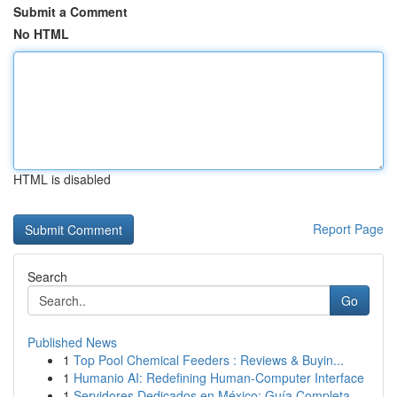
Submit a Comment
No HTML
HTML is disabled
Report Page
Search
Go
Published News
1
Top Pool Chemical Feeders : Reviews & Buyin...
1
Humanio AI: Redefining Human-Computer Interface
1
Servidores Dedicados en México: Guía Completa