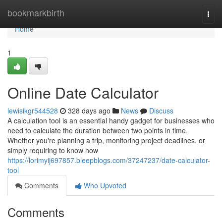
Home
bookmarkbirth
Togg
navi
Home
1
Online Date Calculator
lewisikgr544528
328 days ago
News
Discuss
A calculation tool is an essential handy gadget for businesses who
need to calculate the duration between two points in time.
Whether you're planning a trip, monitoring project deadlines, or
simply requiring to know how
https://lorimyij697857.bleepblogs.com/37247237/date-calculator-
tool
Comments
Who Upvoted
Comments