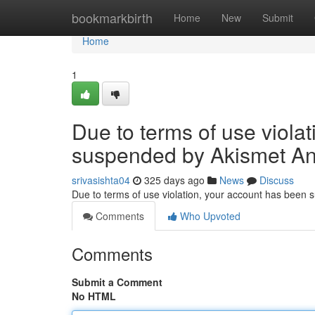
Home
bookmarkbirth
Home
New
Submit
Home
1
Due to terms of use viola
suspended by Akismet An
srivasishta04
325 days ago
News
Discuss
Due to terms of use violation, your account has been
Comments
Who Upvoted
Comments
Submit a Comment
No HTML