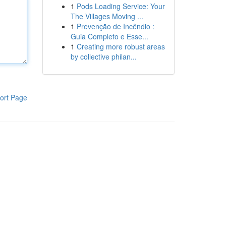
1
Pods Loading Service: Your
The Villages Moving ...
1
Prevenção de Incêndio :
Guia Completo e Esse...
1
Creating more robust areas
by collective philan...
ort Page