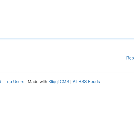
Rep
d
|
Top Users
| Made with
Kliqqi CMS
|
All RSS Feeds