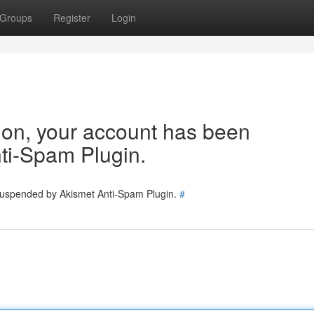
Groups
Register
Login
tion, your account has been
ti-Spam Plugin.
 suspended by Akismet Anti-Spam Plugin.
#