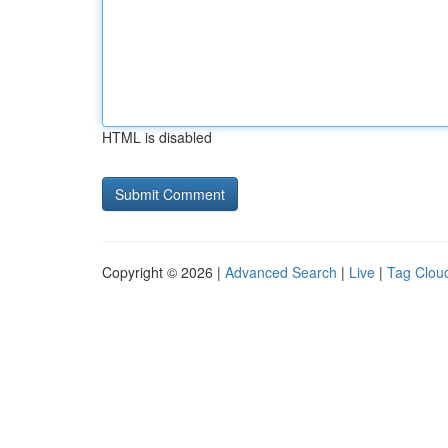
HTML is disabled
Copyright © 2026 |
Advanced Search
|
Live
|
Tag Clou