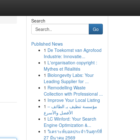
Search
Go
Published News
1
De Toekomst van Agrofood
Industrie: Innovatie...
1
L'organisation copyright :
Mythes et Réalités
1
Biolongevity Labs: Your
Leading Supplier for ...
1
Remodelling Waste
Collection with Professional ...
1
Improve Your Local Listing
1
مؤسسة تنظيف بـ الطائف –
الأفضل والأسرع
1
LC Winford: Your Search
Engine Optimization &...
1
วิเคราะห์บอลประจำวันศุกร์ที่
27 มีนาคม 2569