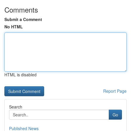
Comments
Submit a Comment
No HTML
HTML is disabled
Report Page
Search
Go
Published News