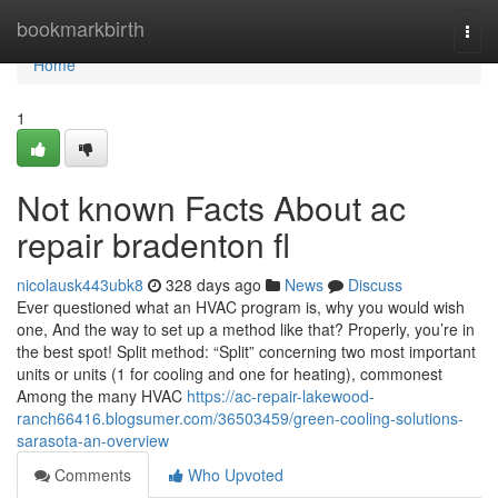
Home
bookmarkbirth
Togg
navi
Home
1
Not known Facts About ac
repair bradenton fl
nicolausk443ubk8
328 days ago
News
Discuss
Ever questioned what an HVAC program is, why you would wish
one, And the way to set up a method like that? Properly, you’re in
the best spot! Split method: “Split” concerning two most important
units or units (1 for cooling and one for heating), commonest
Among the many HVAC
https://ac-repair-lakewood-
ranch66416.blogsumer.com/36503459/green-cooling-solutions-
sarasota-an-overview
Comments
Who Upvoted