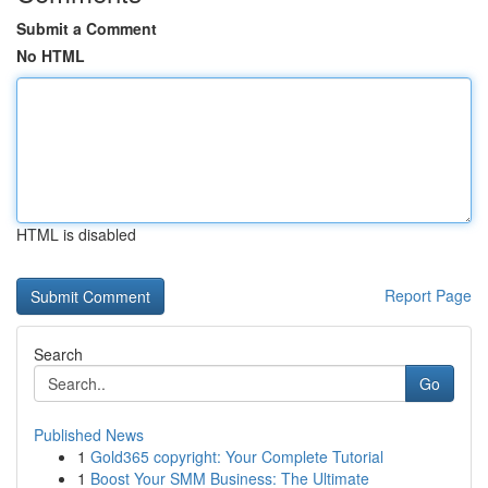
Submit a Comment
No HTML
HTML is disabled
Report Page
Search
Go
Published News
1
Gold365 copyright: Your Complete Tutorial
1
Boost Your SMM Business: The Ultimate