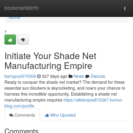
Home
bookmarkbirth
Togg
navi
Home
1
Initiate Your Shade Net
Manufacturing Empire
barrypvyi570309
327 days ago
News
Discuss
Ready to conquer the shade net market? The demand for these
essential sun blockers is skyrocketing, and now's your chance to
harness this incredible opportunity. Establishing a shade net
manufacturing empire requires
https://albienpos872367.humor-
blog.com/profile
Comments
Who Upvoted
Comments