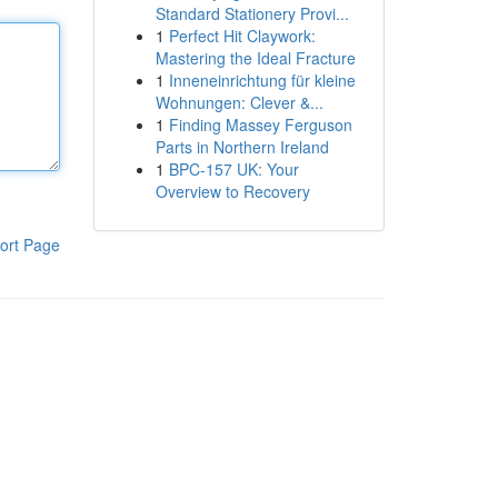
Standard Stationery Provi...
1
Perfect Hit Claywork:
Mastering the Ideal Fracture
1
Inneneinrichtung für kleine
Wohnungen: Clever &...
1
Finding Massey Ferguson
Parts in Northern Ireland
1
BPC-157 UK: Your
Overview to Recovery
ort Page