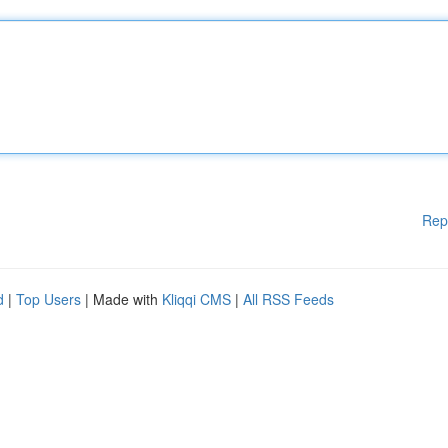
Rep
d
|
Top Users
| Made with
Kliqqi CMS
|
All RSS Feeds