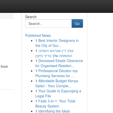
Search
Go
Published News
1
Best Interior Designers in
the City of Gur...
1
עורך דין אברהם הופרט:
המומחה שלך בדיני נזיקין
1
Deceased Estate Clearance
for Organised Residen...
e from
1
Professional Decatur top
Plumbing Services for ...
1
Affordable Budget Kenya
Safari : Your Comple...
1
Your Guide to Expunging a
Legal File
1
Fade 3-in-1: Your Total
Beauty System
1
Identifying the Ideal