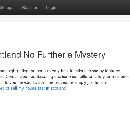
Groups
Register
Login
otland No Further a Mystery
ons highlighting the house’s very best functions, close by features,
ls. Crystal clear, participating duplicate can differentiate your residenc
n to your needs. To start the procedure simply just full our
s-of-sell-my-house-fast-in-scotland