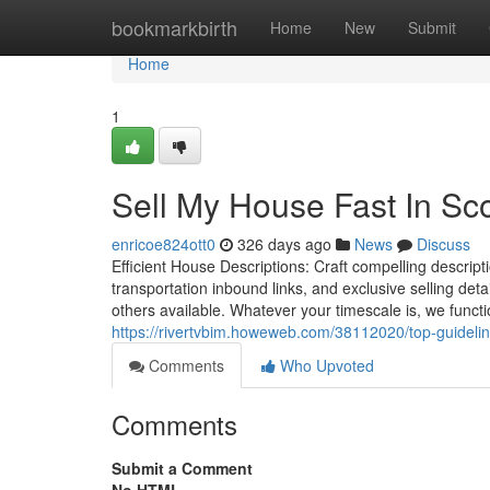
Home
bookmarkbirth
Home
New
Submit
Home
1
Sell My House Fast In Sc
enricoe824ott0
326 days ago
News
Discuss
Efficient House Descriptions: Craft compelling descripti
transportation inbound links, and exclusive selling detai
others available. Whatever your timescale is, we functio
https://rivertvbim.howeweb.com/38112020/top-guideline
Comments
Who Upvoted
Comments
Submit a Comment