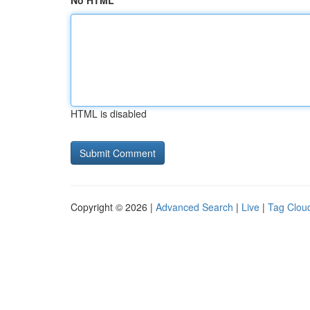
No HTML
HTML is disabled
Copyright © 2026 |
Advanced Search
|
Live
|
Tag Clou