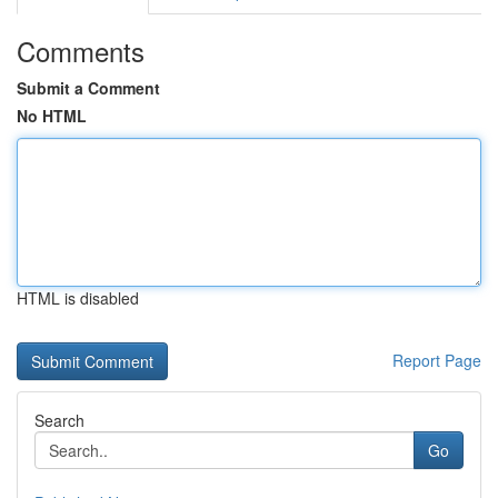
Comments
Submit a Comment
No HTML
HTML is disabled
Report Page
Search
Go