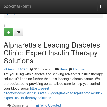
Home
bookmarkbirth
Togg
navi
Home
1
Alpharetta's Leading Diabetes
Clinic: Expert Insulin Therapy
Solutions
albiezszq810951
324 days ago
News
Discuss
Are you living with diabetes and seeking advanced insulin therapy
solutions? Look no further than this leading diabetes center. We
are dedicated to providing personalized care to help you control
your blood sugar
https://sweet-
directory.com/listings13321406/georgia-s-leading-diabetes-clinic-
expert-insulin-therapy-solutions
Comments
Who Upvoted