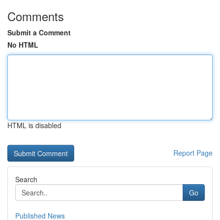
Comments
Submit a Comment
No HTML
HTML is disabled
Report Page
Search
Go
Published News