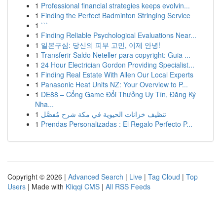
1
Professional financial strategies keeps evolvin...
1
Finding the Perfect Badminton Stringing Service
1
```
1
Finding Reliable Psychological Evaluations Near...
1
일본구심: 당신의 피부 고민, 이제 안녕!
1
Transferir Saldo Neteller para copyright: Guia ...
1
24 Hour Electrician Gordon Providing Specialist...
1
Finding Real Estate With Allen Our Local Experts
1
Panasonic Heat Units NZ: Your Overview to P...
1
DE88 – Cổng Game Đổi Thưởng Uy Tín, Đăng Ký
Nha...
1
تنظيف خزانات الحيوية في مكة شرح مُفصَّل
1
Prendas Personalizadas : El Regalo Perfecto P...
Copyright © 2026 |
Advanced Search
|
Live
|
Tag Cloud
|
Top
Users
| Made with
Kliqqi CMS
|
All RSS Feeds