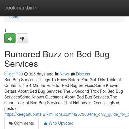
Home
bookmarkbirth
Home
1
Rumored Buzz on Bed Bug
Services
billqe1739
325 days ago
News
Discuss
Bed Bug Services Things To Know Before You Get This Table of
ContentsThe 4-Minute Rule for Bed Bug ServicesSome Known
Details About Bed Bug Services The 5-Second Trick For Bed Bug
ServicesSome Known Questions About Bed Bug Services.The
smart Trick of Bed Bug Services That Nobody is DiscussingBed
pests of
https://keeganupmfz.wikimillions.com/4257303/the_only_guide_for
Comments
Who Upvoted