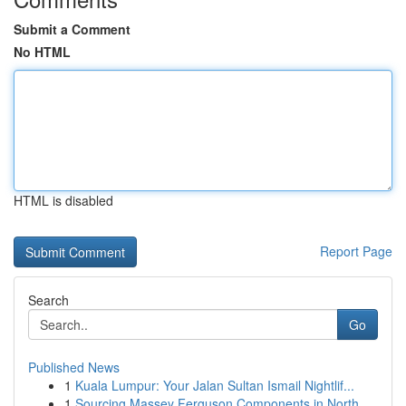
Submit a Comment
No HTML
HTML is disabled
Report Page
Search
Go
Published News
1
Kuala Lumpur: Your Jalan Sultan Ismail Nightlif...
1
Sourcing Massey Ferguson Components in North...