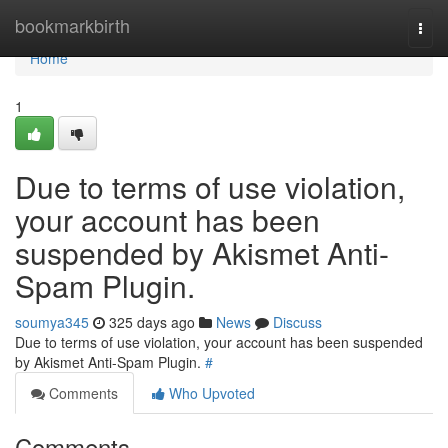
Home
bookmarkbirth
Togg
navi
Home
1
Due to terms of use violation,
your account has been
suspended by Akismet Anti-
Spam Plugin.
soumya345
325 days ago
News
Discuss
Due to terms of use violation, your account has been suspended
by Akismet Anti-Spam Plugin.
#
Comments
Who Upvoted
Comments