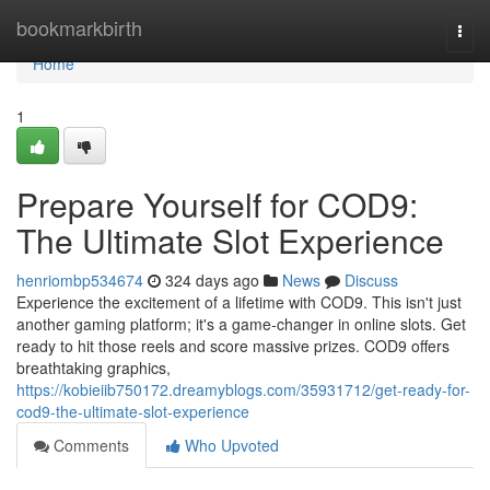
Home
bookmarkbirth
Togg
navi
Home
1
Prepare Yourself for COD9:
The Ultimate Slot Experience
henriombp534674
324 days ago
News
Discuss
Experience the excitement of a lifetime with COD9. This isn't just
another gaming platform; it's a game-changer in online slots. Get
ready to hit those reels and score massive prizes. COD9 offers
breathtaking graphics,
https://kobieiib750172.dreamyblogs.com/35931712/get-ready-for-
cod9-the-ultimate-slot-experience
Comments
Who Upvoted