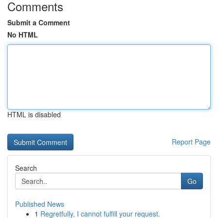
Comments
Submit a Comment
No HTML
HTML is disabled
Report Page
Search
Go
Published News
1
Regretfully, I cannot fulfill your request.