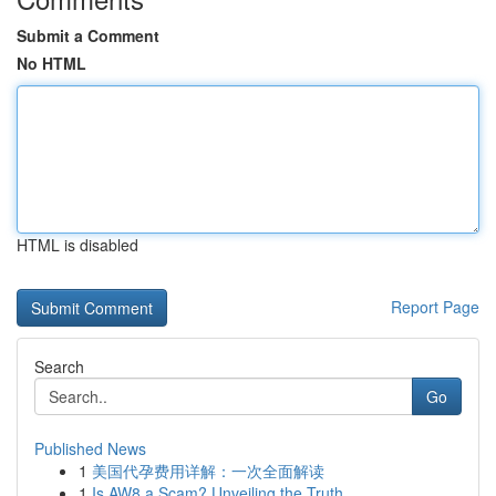
Submit a Comment
No HTML
HTML is disabled
Report Page
Search
Go
Published News
1
美国代孕费用详解：一次全面解读
1
Is AW8 a Scam? Unveiling the Truth