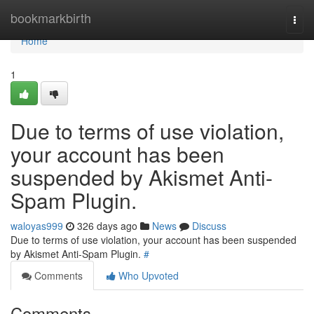
Home
bookmarkbirth
Togg
navi
Home
1
Due to terms of use violation,
your account has been
suspended by Akismet Anti-
Spam Plugin.
waloyas999
326 days ago
News
Discuss
Due to terms of use violation, your account has been suspended
by Akismet Anti-Spam Plugin.
#
Comments
Who Upvoted
Comments