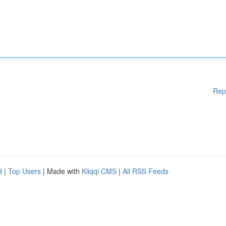
Rep
d
|
Top Users
| Made with
Kliqqi CMS
|
All RSS Feeds