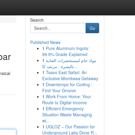
Search
Go
Published News
1
Pure Aluminum Ingots:
bar
99.9% Grade Explained
1
مواد خام لمستحضرات العناية
بالبشرة : مرشد كا...
1
Tsavo East Safari: An
msical
Exclusive Mombasa Getaway
1
Downtempo for Coding :
Find Your Groove
1
Work From Home: Your
Route to Digital Income
1
Efficient Emergency
Situation Waste Managing
wi...
1
UGLOZ – Our Passion for
Underground Labs Done R...