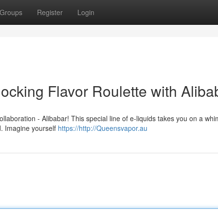
Groups
Register
Login
cking Flavor Roulette with Aliba
ollaboration - Alibabar! This special line of e-liquids takes you on a whi
d. Imagine yourself
https://http://Queensvapor.au