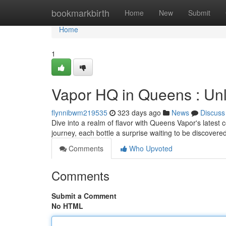
Home
bookmarkbirth
Home
New
Submit
Home
1
Vapor HQ in Queens : Unlo
flynnibwm219535
323 days ago
News
Discuss
Dive into a realm of flavor with Queens Vapor's latest c
journey, each bottle a surprise waiting to be discovere
Comments
Who Upvoted
Comments
Submit a Comment
No HTML