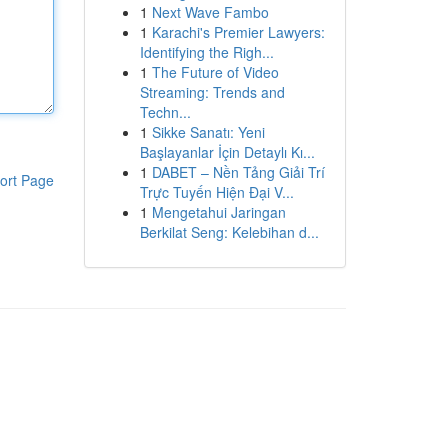
1
Next Wave Fambo
1
Karachi's Premier Lawyers:
Identifying the Righ...
1
The Future of Video
Streaming: Trends and
Techn...
1
Sikke Sanatı: Yeni
Başlayanlar İçin Detaylı Kı...
1
DABET – Nền Tảng Giải Trí
ort Page
Trực Tuyến Hiện Đại V...
1
Mengetahui Jaringan
Berkilat Seng: Kelebihan d...