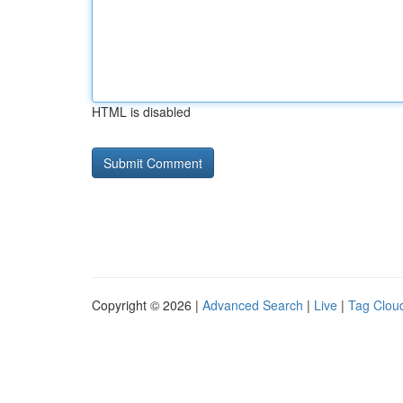
HTML is disabled
Copyright © 2026 |
Advanced Search
|
Live
|
Tag Clou