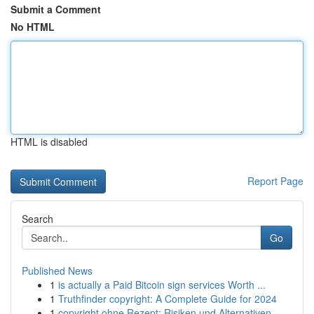
Submit a Comment
No HTML
HTML is disabled
Report Page
Search
Go
Published News
1
is actually a Paid Bitcoin sign services Worth ...
1
Truthfinder copyright: A Complete Guide for 2024
1
copyright ohne Rezept: Risiken und Alternativen