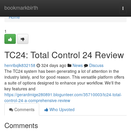
Home
bookmarkbirth
Togg
navi
Home
1
TC24: Total Control 24 Review
henribqlk832158
324 days ago
News
Discuss
The TC24 system has been generating a lot of attention in the
industry lately, and for good reason. This versatile platform offers
a suite of options designed to enhance your workflow. We'll the
key features and
https://gerardmige280891.blogunteer.com/35710003/tc24-total-
control-24-a-comprehensive-review
Comments
Who Upvoted
Comments