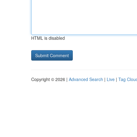
HTML is disabled
Copyright © 2026 |
Advanced Search
|
Live
|
Tag Clou