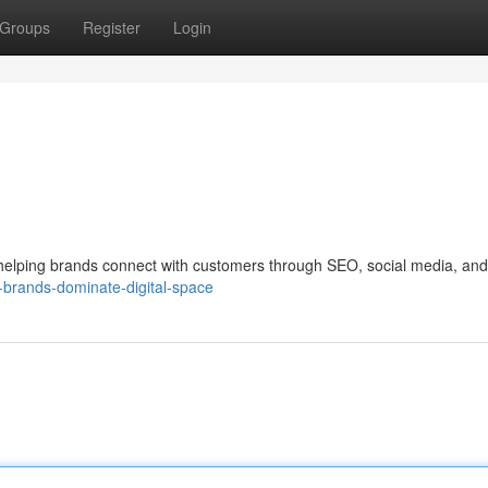
Groups
Register
Login
, helping brands connect with customers through SEO, social media, and
-brands-dominate-digital-space