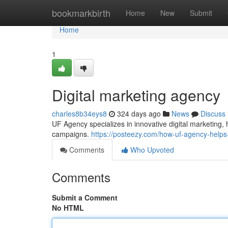
Home
bookmarkbirth
Home
New
Submit
Home
1
Digital marketing agency
charles8b34eys8
324 days ago
News
Discuss
UF Agency specializes in innovative digital marketing
campaigns.
https://posteezy.com/how-uf-agency-helps
Comments
Who Upvoted
Comments
Submit a Comment
No HTML