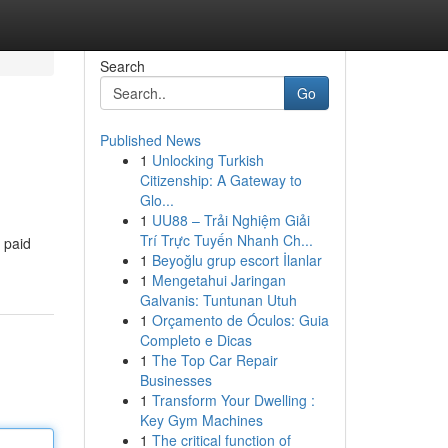
Search
Go
Published News
1
Unlocking Turkish
Citizenship: A Gateway to
Glo...
1
UU88 – Trải Nghiệm Giải
Trí Trực Tuyến Nhanh Ch...
 paid
1
Beyoğlu grup escort İlanlar
1
Mengetahui Jaringan
Galvanis: Tuntunan Utuh
1
Orçamento de Óculos: Guia
Completo e Dicas
1
The Top Car Repair
Businesses
1
Transform Your Dwelling :
Key Gym Machines
1
The critical function of