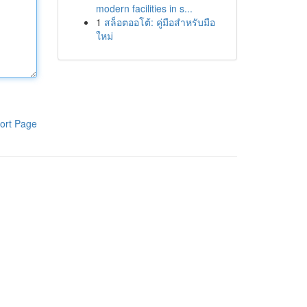
modern facilities in s...
1
สล็อตออโต้: คู่มือสำหรับมือ
ใหม่
ort Page