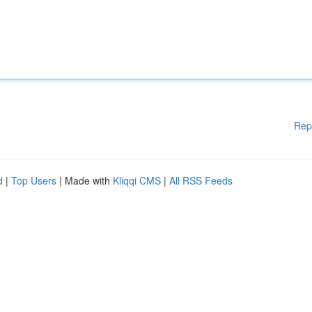
Rep
d
|
Top Users
| Made with
Kliqqi CMS
|
All RSS Feeds