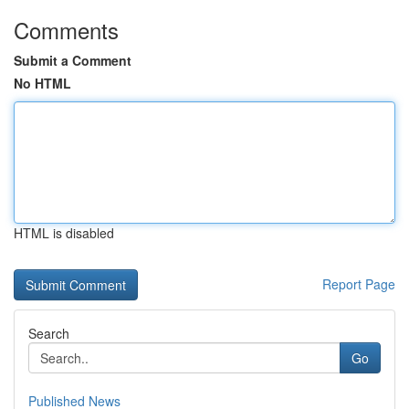
Comments
Submit a Comment
No HTML
HTML is disabled
Report Page
Search
Go
Published News