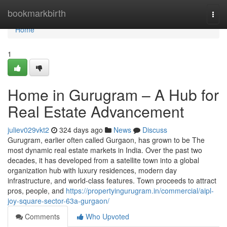
Home
bookmarkbirth
Togg
navi
Home
1
Home in Gurugram – A Hub for
Real Estate Advancement
juliev029vkt2
324 days ago
News
Discuss
Gurugram, earlier often called Gurgaon, has grown to be The
most dynamic real estate markets in India. Over the past two
decades, it has developed from a satellite town into a global
organization hub with luxury residences, modern day
infrastructure, and world-class features. Town proceeds to attract
pros, people, and
https://propertyingurugram.in/commercial/aipl-
joy-square-sector-63a-gurgaon/
Comments
Who Upvoted