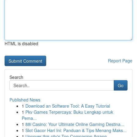
HTML is disabled
Report Page
Search
Go
Published News
1
Download an Software Tool: A Easy Tutorial
1
Pkv Games Terpercaya: Buku Lengkap untuk
Pema...
1
88i Casino: Your Ultimate Online Gaming Destina...
1
Slot Gacor Hari Ini: Panduan & Tips Menang Maks...
1
Uncover this city's Top Companion Arrang...