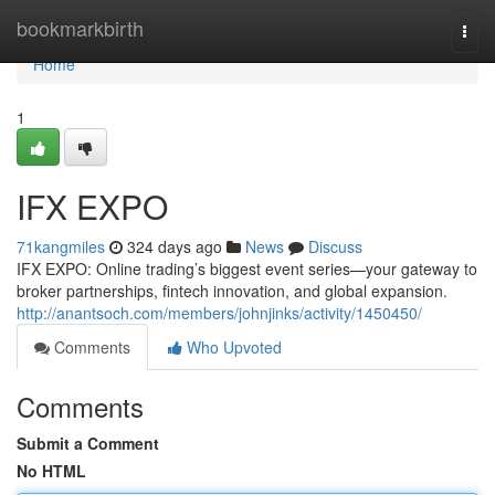
Home
bookmarkbirth
Togg
navi
Home
1
IFX EXPO
71kangmiles
324 days ago
News
Discuss
IFX EXPO: Online trading’s biggest event series—your gateway to
broker partnerships, fintech innovation, and global expansion.
http://anantsoch.com/members/johnjinks/activity/1450450/
Comments
Who Upvoted
Comments
Submit a Comment
No HTML