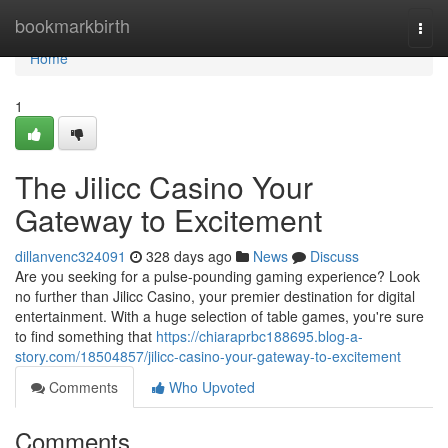
Home
bookmarkbirth
Togg
navi
Home
1
The Jilicc Casino Your
Gateway to Excitement
dillanvenc324091
328 days ago
News
Discuss
Are you seeking for a pulse-pounding gaming experience? Look
no further than Jilicc Casino, your premier destination for digital
entertainment. With a huge selection of table games, you're sure
to find something that
https://chiaraprbc188695.blog-a-
story.com/18504857/jilicc-casino-your-gateway-to-excitement
Comments
Who Upvoted
Comments