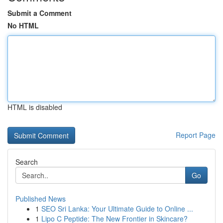
Submit a Comment
No HTML
HTML is disabled
Report Page
Search
Go
Published News
1
SEO Sri Lanka: Your Ultimate Guide to Online ...
1
Lipo C Peptide: The New Frontier in Skincare?