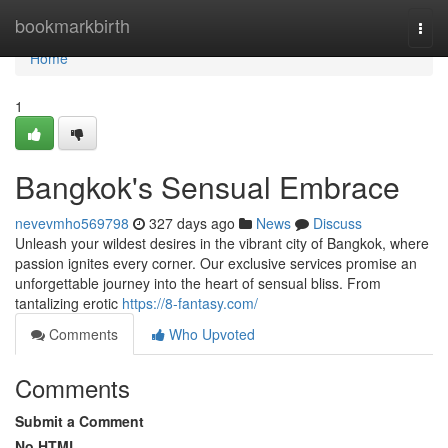
Home
bookmarkbirth
Togg
navi
Home
1
Bangkok's Sensual Embrace
nevevmho569798
327 days ago
News
Discuss
Unleash your wildest desires in the vibrant city of Bangkok, where
passion ignites every corner. Our exclusive services promise an
unforgettable journey into the heart of sensual bliss. From
tantalizing erotic
https://8-fantasy.com/
Comments
Who Upvoted
Comments
Submit a Comment
No HTML