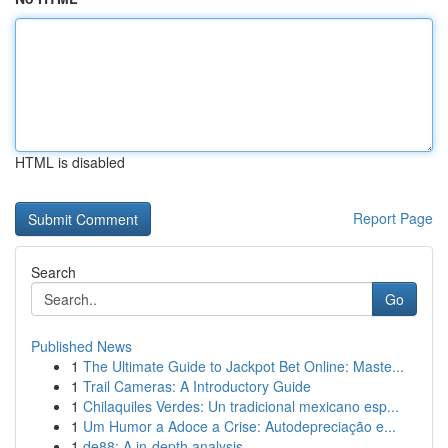
HTML is disabled
Report Page
Search
Go
Published News
1
The Ultimate Guide to Jackpot Bet Online: Maste...
1
Trail Cameras: A Introductory Guide
1
Chilaquiles Verdes: Un tradicional mexicano esp...
1
Um Humor a Adoce a Crise: Autodepreciação e...
1
de88: A in-depth analysis