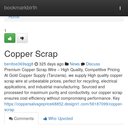
Home
bookmarkbirth
Togg
navi
Home
1
Copper Scrap
benitoe369sqg8
325 days ago
News
Discuss
Premium Copper Scrap Wire – High Quality, Competitive Pricing
At Gold Copper Supply (Tanzania), we supply High quality copper
scrap wire at unbeatable prices, perfect for recycling, electrical
applications, and industrial manufacturing. Sourced and
processed for maximum purity and conductivity, our copper scrap
ensures cost-efficiency without compromising performance. Key
https://coppersalvageprice68852.designi1.com/58187099/copper-
scrap
Comments
Who Upvoted