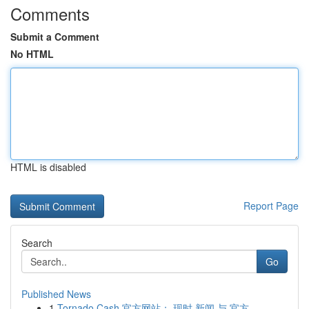
Comments
Submit a Comment
No HTML
HTML is disabled
Report Page
Search
Go
Published News
1
Tornado Cash 官方网站： 现时 新闻 与 官方 ...