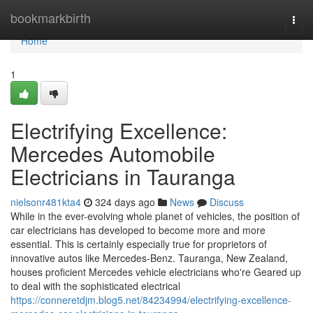
Home
bookmarkbirth
Togg
navi
Home
1
Electrifying Excellence:
Mercedes Automobile
Electricians in Tauranga
nielsonr481kta4
324 days ago
News
Discuss
While in the ever-evolving whole planet of vehicles, the position of
car electricians has developed to become more and more
essential. This is certainly especially true for proprietors of
innovative autos like Mercedes-Benz. Tauranga, New Zealand,
houses proficient Mercedes vehicle electricians who're Geared up
to deal with the sophisticated electrical
https://conneretdjm.blog5.net/84234994/electrifying-excellence-