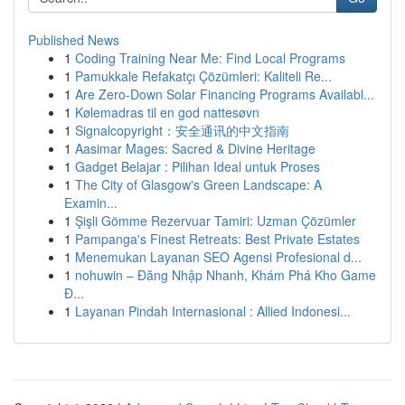
Published News
1
Coding Training Near Me: Find Local Programs
1
Pamukkale Refakatçı Çözümleri: Kaliteli Re...
1
Are Zero-Down Solar Financing Programs Availabl...
1
Kølemadras til en god nattesøvn
1
Signalcopyright：安全通讯的中文指南
1
Aasimar Mages: Sacred & Divine Heritage
1
Gadget Belajar : Pilihan Ideal untuk Proses
1
The City of Glasgow's Green Landscape: A
Examin...
1
Şişli Gömme Rezervuar Tamiri: Uzman Çözümler
1
Pampanga's Finest Retreats: Best Private Estates
1
Menemukan Layanan SEO Agensi Profesional d...
1
nohuwin – Đăng Nhập Nhanh, Khám Phá Kho Game
Đ...
1
Layanan Pindah Internasional : Allied Indonesi...