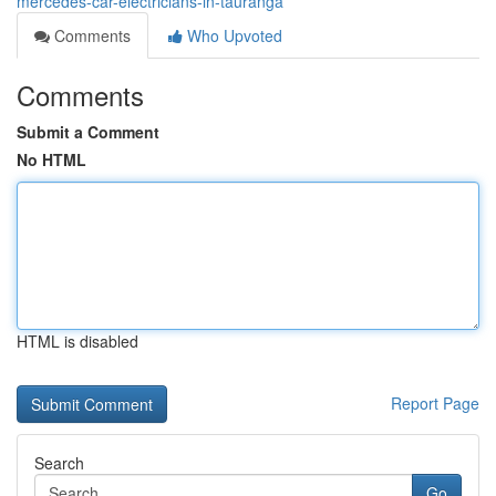
mercedes-car-electricians-in-tauranga
Comments
Who Upvoted
Comments
Submit a Comment
No HTML
HTML is disabled
Report Page
Search
Go