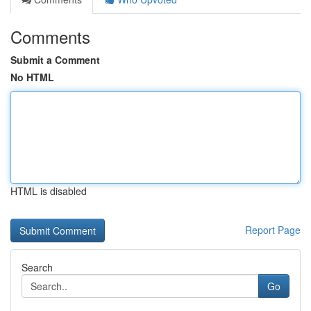
Comments
Submit a Comment
No HTML
HTML is disabled
Report Page
Search
Go