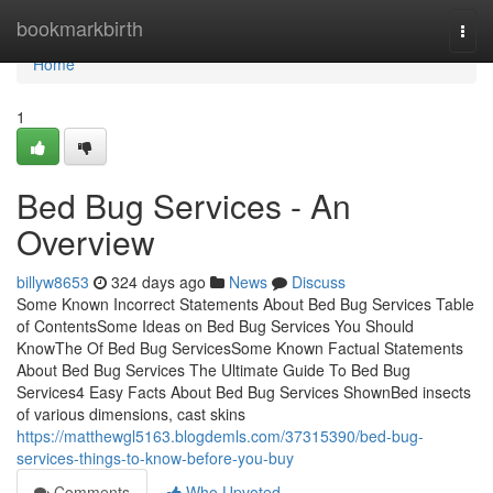
Home
bookmarkbirth
Togg
navi
Home
1
Bed Bug Services - An
Overview
billyw8653
324 days ago
News
Discuss
Some Known Incorrect Statements About Bed Bug Services Table
of ContentsSome Ideas on Bed Bug Services You Should
KnowThe Of Bed Bug ServicesSome Known Factual Statements
About Bed Bug Services The Ultimate Guide To Bed Bug
Services4 Easy Facts About Bed Bug Services ShownBed insects
of various dimensions, cast skins
https://matthewgl5163.blogdemls.com/37315390/bed-bug-
services-things-to-know-before-you-buy
Comments
Who Upvoted