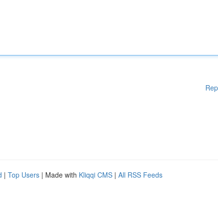
Rep
d
|
Top Users
| Made with
Kliqqi CMS
|
All RSS Feeds