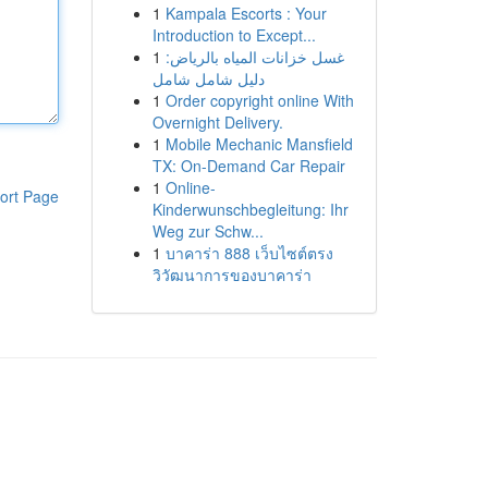
1
Kampala Escorts : Your
Introduction to Except...
1
غسل خزانات المياه بالرياض:
دليل شامل شامل
1
Order copyright online With
Overnight Delivery.
1
Mobile Mechanic Mansfield
TX: On-Demand Car Repair
1
Online-
ort Page
Kinderwunschbegleitung: Ihr
Weg zur Schw...
1
บาคาร่า 888 เว็บไซต์ตรง
วิวัฒนาการของบาคาร่า