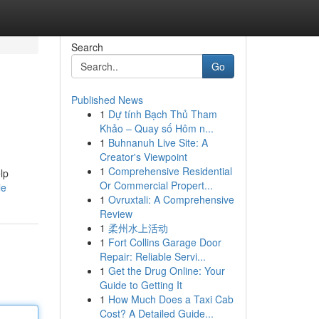
Search
Go
Published News
1
Dự tính Bạch Thủ Tham
Khảo – Quay số Hôm n...
1
Buhnanuh Live Site: A
Creator's Viewpoint
1
Comprehensive Residential
lp
Or Commercial Propert...
le
1
Ovruxtali: A Comprehensive
Review
1
柔州水上活动
1
Fort Collins Garage Door
Repair: Reliable Servi...
1
Get the Drug Online: Your
Guide to Getting It
1
How Much Does a Taxi Cab
Cost? A Detailed Guide...