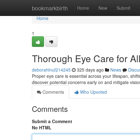
Home
bookmarkbirth
Home
New
Submit
Home
1
Thorough Eye Care for Al
deborahlnuf214245
325 days ago
News
Discu
Proper eye care is essential across your lifespan, shift
discover potential concerns early on and mitigate visi
Comments
Who Upvoted
Comments
Submit a Comment
No HTML