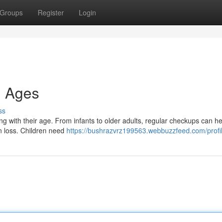
Groups
Register
Login
l Ages
ss
ing with their age. From infants to older adults, regular checkups can he
on loss. Children need
https://bushrazvrz199563.webbuzzfeed.com/profi