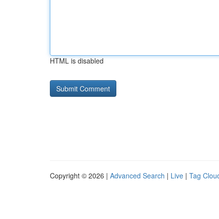
HTML is disabled
Copyright © 2026 |
Advanced Search
|
Live
|
Tag Clou