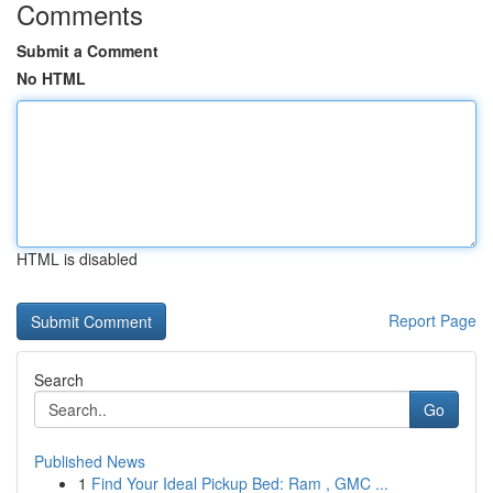
Comments
Submit a Comment
No HTML
HTML is disabled
Report Page
Search
Go
Published News
1
Find Your Ideal Pickup Bed: Ram , GMC ...