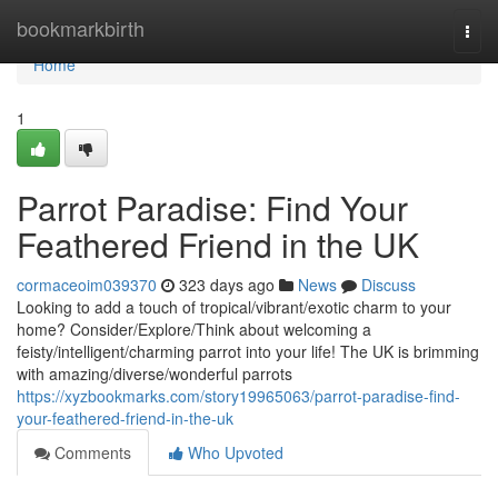
Home
bookmarkbirth
Togg
navi
Home
1
Parrot Paradise: Find Your
Feathered Friend in the UK
cormaceoim039370
323 days ago
News
Discuss
Looking to add a touch of tropical/vibrant/exotic charm to your
home? Consider/Explore/Think about welcoming a
feisty/intelligent/charming parrot into your life! The UK is brimming
with amazing/diverse/wonderful parrots
https://xyzbookmarks.com/story19965063/parrot-paradise-find-
your-feathered-friend-in-the-uk
Comments
Who Upvoted