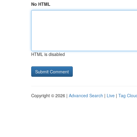
No HTML
HTML is disabled
Copyright © 2026 |
Advanced Search
|
Live
|
Tag Clou