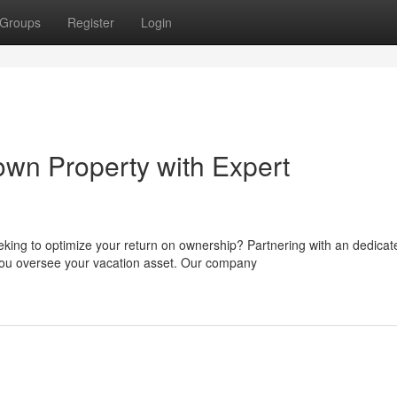
Groups
Register
Login
wn Property with Expert
king to optimize your return on ownership? Partnering with an dedicat
u oversee your vacation asset. Our company