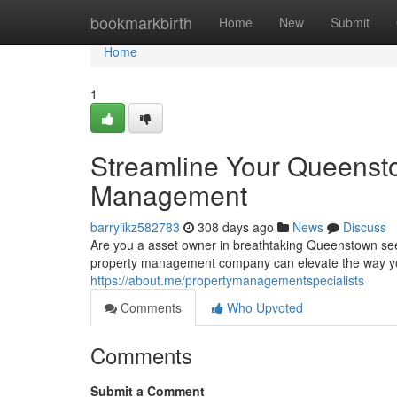
Home
bookmarkbirth
Home
New
Submit
Home
1
Streamline Your Queensto
Management
barryiikz582783
308 days ago
News
Discuss
Are you a asset owner in breathtaking Queenstown see
property management company can elevate the way yo
https://about.me/propertymanagementspecialists
Comments
Who Upvoted
Comments
Submit a Comment