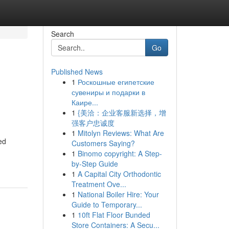
Search
Go
Published News
1
Роскошные египетские
сувениры и подарки в
Каире...
1
{美洽：企业客服新选择，增
强客户忠诚度
1
Mitolyn Reviews: What Are
ed
Customers Saying?
1
Binomo copyright: A Step-
by-Step Guide
1
A Capital City Orthodontic
Treatment Ove...
1
National Boiler Hire: Your
Guide to Temporary...
1
10ft Flat Floor Bunded
Store Containers: A Secu...