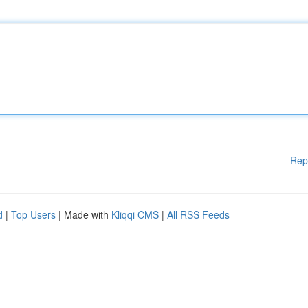
Rep
d
|
Top Users
| Made with
Kliqqi CMS
|
All RSS Feeds