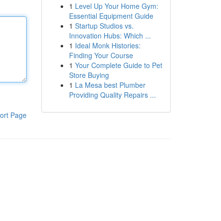
1
Level Up Your Home Gym:
Essential Equipment Guide
1
Startup Studios vs.
Innovation Hubs: Which ...
1
Ideal Monk Histories:
Finding Your Course
1
Your Complete Guide to Pet
Store Buying
1
La Mesa best Plumber
Providing Quality Repairs ...
ort Page