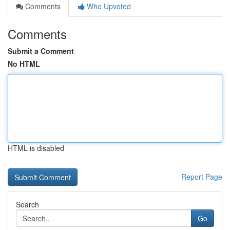
Comments
Who Upvoted
Comments
Submit a Comment
No HTML
HTML is disabled
Report Page
Search
Go