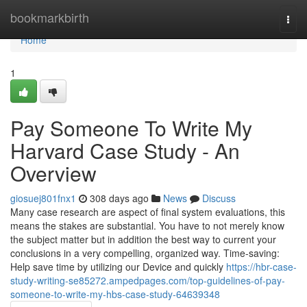
Home
bookmarkbirth
Togg
navi
Home
1
Pay Someone To Write My
Harvard Case Study - An
Overview
giosuej801fnx1
308 days ago
News
Discuss
Many case research are aspect of final system evaluations, this
means the stakes are substantial. You have to not merely know
the subject matter but in addition the best way to current your
conclusions in a very compelling, organized way. Time-saving:
Help save time by utilizing our Device and quickly
https://hbr-case-
study-writing-se85272.ampedpages.com/top-guidelines-of-pay-
someone-to-write-my-hbs-case-study-64639348