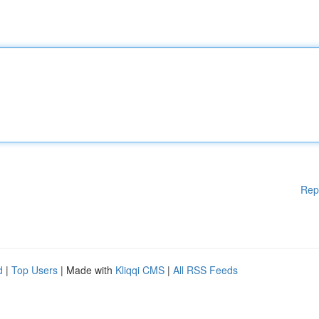
Rep
d
|
Top Users
| Made with
Kliqqi CMS
|
All RSS Feeds