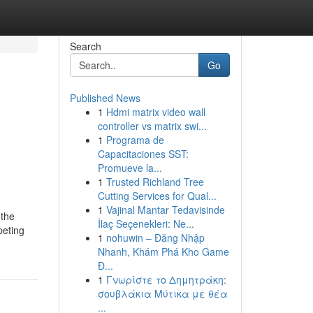
Search
Go
Published News
1
Hdmi matrix video wall
controller vs matrix swi...
1
Programa de
Capacitaciones SST:
Promueve la...
1
Trusted Richland Tree
Cutting Services for Qual...
1
Vajinal Mantar Tedavisinde
 the
İlaç Seçenekleri: Ne...
peting
1
nohuwin – Đăng Nhập
Nhanh, Khám Phá Kho Game
Đ...
1
Γνωρίστε το Δημητράκη:
σουβλάκια Μύτικα με θέα
...