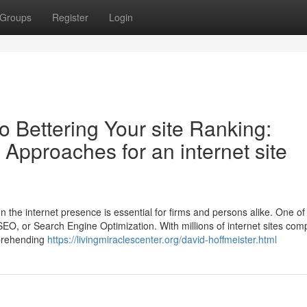
Groups
Register
Login
o Bettering Your site Ranking:
 Approaches for an internet site
n the internet presence is essential for firms and persons alike. One of
s SEO, or Search Engine Optimization. With millions of internet sites com
mprehending
https://livingmiraclescenter.org/david-hoffmeister.html