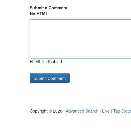
Submit a Comment
No HTML
HTML is disabled
Copyright © 2026 |
Advanced Search
|
Live
|
Tag Clou