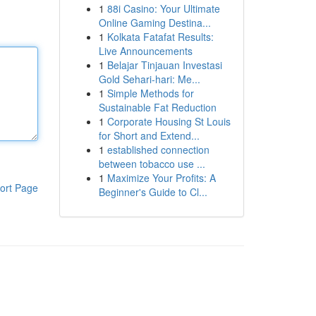
1
88i Casino: Your Ultimate
Online Gaming Destina...
1
Kolkata Fatafat Results:
Live Announcements
1
Belajar Tinjauan Investasi
Gold Sehari-hari: Me...
1
Simple Methods for
Sustainable Fat Reduction
1
Corporate Housing St Louis
for Short and Extend...
1
established connection
between tobacco use ...
1
Maximize Your Profits: A
ort Page
Beginner's Guide to Cl...