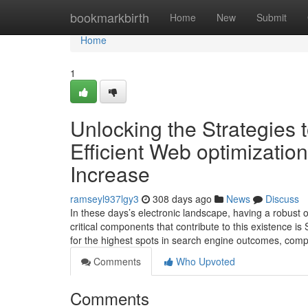
Home
bookmarkbirth
Home
New
Submit
Home
1
Unlocking the Strategies t
Efficient Web optimization
Increase
ramseyl937lgy3
308 days ago
News
Discuss
In these days’s electronic landscape, having a robust o
critical components that contribute to this existence i
for the highest spots in search engine outcomes, co
Comments
Who Upvoted
Comments