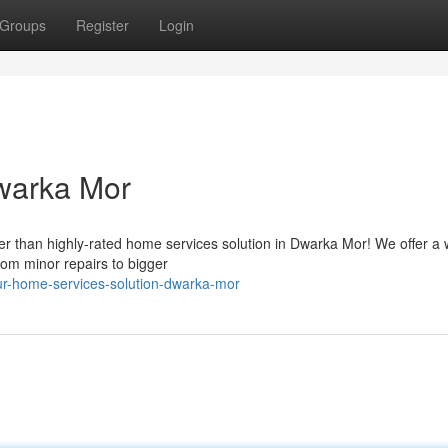
Groups
Register
Login
warka Mor
r than highly-rated home services solution in Dwarka Mor! We offer a 
from minor repairs to bigger
r-home-services-solution-dwarka-mor