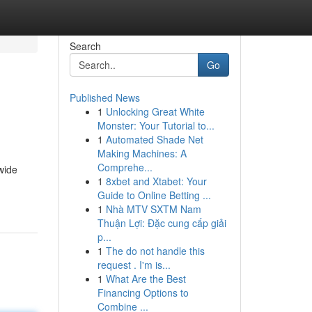
Search
Go
Published News
1
Unlocking Great White
Monster: Your Tutorial to...
1
Automated Shade Net
Making Machines: A
Comprehe...
wide
1
8xbet and Xtabet: Your
Guide to Online Betting ...
1
Nhà MTV SXTM Nam
Thuận Lợi: Đặc cung cấp giải
p...
1
The do not handle this
request . I'm is...
1
What Are the Best
Financing Options to
Combine ...