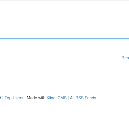
Rep
d
|
Top Users
| Made with
Kliqqi CMS
|
All RSS Feeds