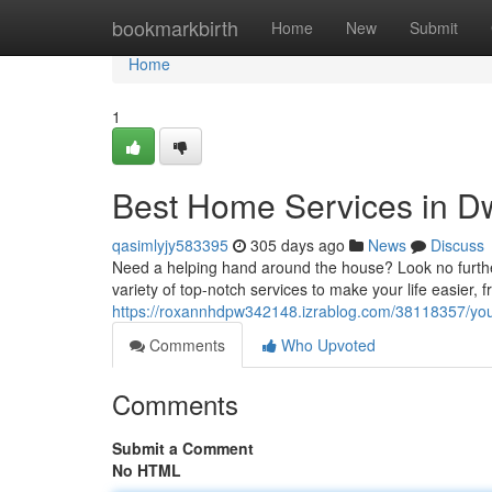
Home
bookmarkbirth
Home
New
Submit
Home
1
Best Home Services in D
qasimlyjy583395
305 days ago
News
Discuss
Need a helping hand around the house? Look no furthe
variety of top-notch services to make your life easier, 
https://roxannhdpw342148.izrablog.com/38118357/you
Comments
Who Upvoted
Comments
Submit a Comment
No HTML