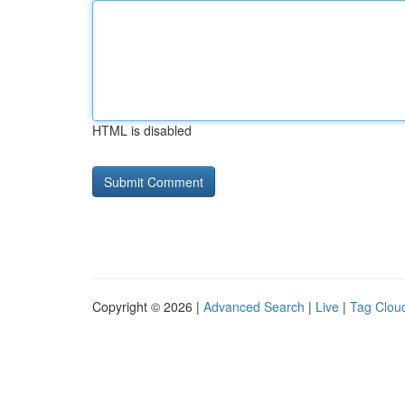
HTML is disabled
Copyright © 2026 |
Advanced Search
|
Live
|
Tag Clou