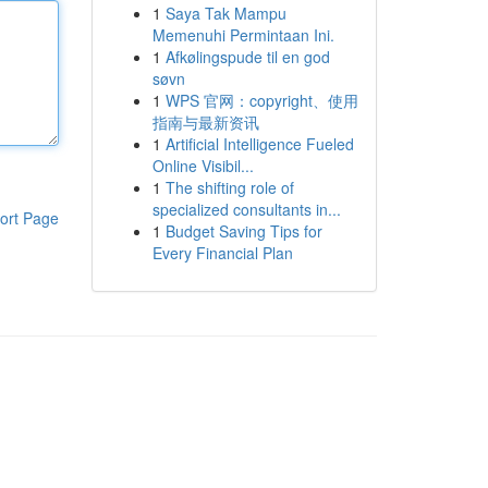
1
Saya Tak Mampu
Memenuhi Permintaan Ini.
1
Afkølingspude til en god
søvn
1
WPS 官网：copyright、使用
指南与最新资讯
1
Artificial Intelligence Fueled
Online Visibil...
1
The shifting role of
specialized consultants in...
ort Page
1
Budget Saving Tips for
Every Financial Plan