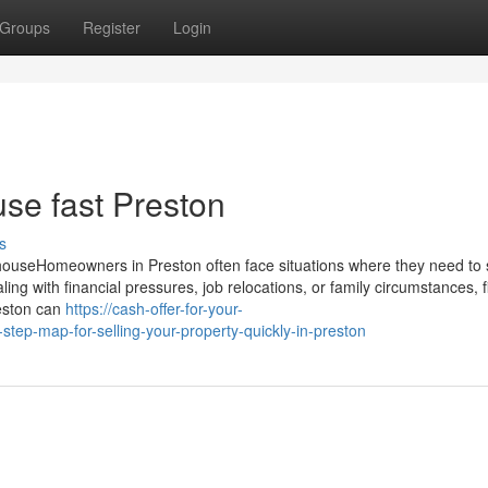
Groups
Register
Login
use fast Preston
s
ouseHomeowners in Preston often face situations where they need to se
ing with financial pressures, job relocations, or family circumstances, f
reston can
https://cash-offer-for-your-
p-map-for-selling-your-property-quickly-in-preston