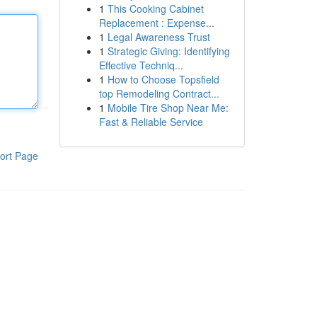
1
This Cooking Cabinet
Replacement : Expense...
1
Legal Awareness Trust
1
Strategic Giving: Identifying
Effective Techniq...
1
How to Choose Topsfield
top Remodeling Contract...
1
Mobile Tire Shop Near Me:
Fast & Reliable Service
ort Page