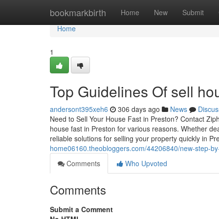
Home
bookmarkbirth
Home
New
Submit
Home
1
Top Guidelines Of sell ho
andersont395xeh6
306 days ago
News
Discus
Need to Sell Your House Fast in Preston? Contact Ziph
house fast in Preston for various reasons. Whether deal
reliable solutions for selling your property quickly in P
home06160.theobloggers.com/44206840/new-step-by-ste
Comments
Who Upvoted
Comments
Submit a Comment