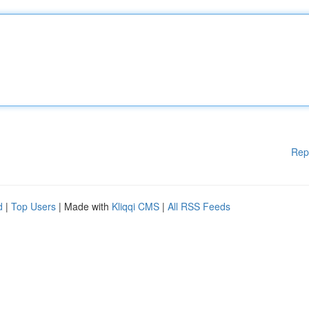
Rep
d
|
Top Users
| Made with
Kliqqi CMS
|
All RSS Feeds