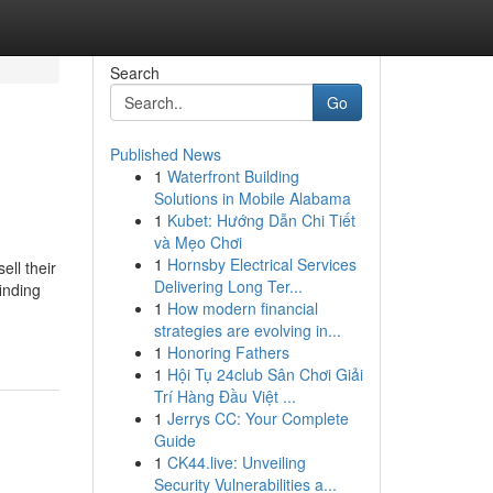
Search
Go
Published News
1
Waterfront Building
Solutions in Mobile Alabama
1
Kubet: Hướng Dẫn Chi Tiết
và Mẹo Chơi
1
Hornsby Electrical Services
ll their
Delivering Long Ter...
inding
1
How modern financial
strategies are evolving in...
1
Honoring Fathers
1
Hội Tụ 24club Sân Chơi Giải
Trí Hàng Đầu Việt ...
1
Jerrys CC: Your Complete
Guide
1
CK44.live: Unveiling
Security Vulnerabilities a...