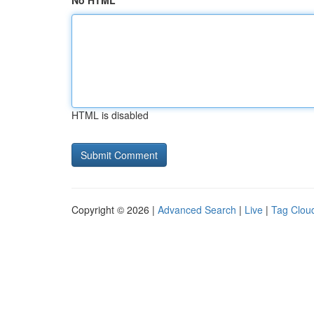
No HTML
HTML is disabled
Copyright © 2026 |
Advanced Search
|
Live
|
Tag Clou