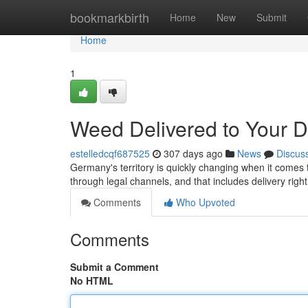
Home
bookmarkbirth
Home
New
Submit
Home
1
Weed Delivered to Your 
estelledcqf687525
307 days ago
News
Discus
Germany's territory is quickly changing when it comes t
through legal channels, and that includes delivery right
Comments
Who Upvoted
Comments
Submit a Comment
No HTML