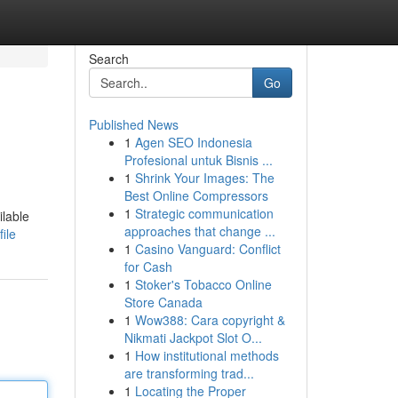
Search
Go
Published News
1
Agen SEO Indonesia
Profesional untuk Bisnis ...
1
Shrink Your Images: The
Best Online Compressors
1
Strategic communication
ilable
approaches that change ...
ile
1
Casino Vanguard: Conflict
for Cash
1
Stoker's Tobacco Online
Store Canada
1
Wow388: Cara copyright &
Nikmati Jackpot Slot O...
1
How institutional methods
are transforming trad...
1
Locating the Proper