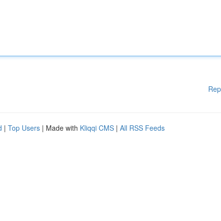
Rep
d
|
Top Users
| Made with
Kliqqi CMS
|
All RSS Feeds