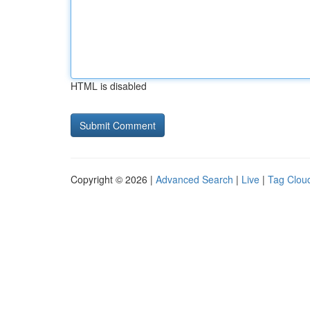
HTML is disabled
Copyright © 2026 |
Advanced Search
|
Live
|
Tag Clou