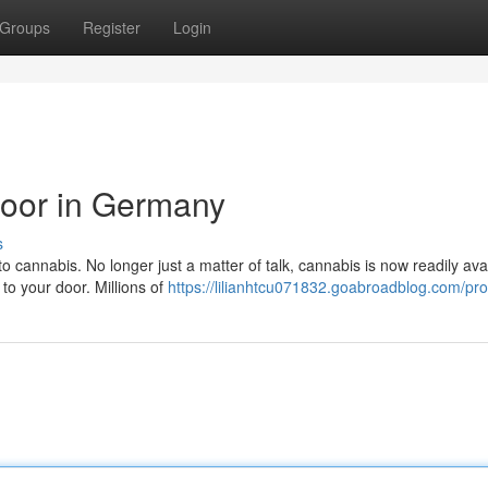
Groups
Register
Login
Door in Germany
s
o cannabis. No longer just a matter of talk, cannabis is now readily ava
 to your door. Millions of
https://lilianhtcu071832.goabroadblog.com/prof