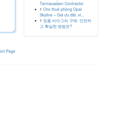
Tarmacadam Contractor
1
Cho thuê phòng Opal
Skyline – Giá ưu đãi, vi...
1
정품 비아그라 구매: 안전하
고 확실한 방법은?
ort Page