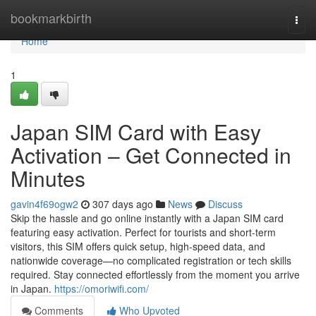
Home
bookmarkbirth
Togg
navi
Home
1
Japan SIM Card with Easy
Activation – Get Connected in
Minutes
gavin4f69ogw2
307 days ago
News
Discuss
Skip the hassle and go online instantly with a Japan SIM card
featuring easy activation. Perfect for tourists and short-term
visitors, this SIM offers quick setup, high-speed data, and
nationwide coverage—no complicated registration or tech skills
required. Stay connected effortlessly from the moment you arrive
in Japan.
https://omoriwifi.com/
Comments
Who Upvoted