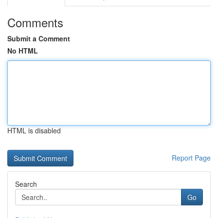
Comments
Submit a Comment
No HTML
HTML is disabled
Report Page
Search
Go