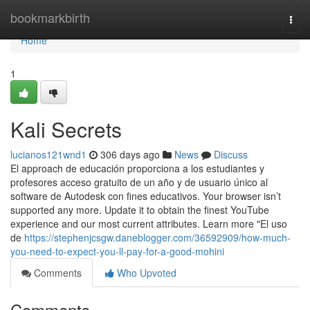
Home
bookmarkbirth
Togg
navi
Home
1
Kali Secrets
lucianos121wnd1
306 days ago
News
Discuss
El approach de educación proporciona a los estudiantes y
profesores acceso gratuito de un año y de usuario único al
software de Autodesk con fines educativos. Your browser isn’t
supported any more. Update it to obtain the finest YouTube
experience and our most current attributes. Learn more "El uso
de
https://stephenjcsgw.daneblogger.com/36592909/how-much-
you-need-to-expect-you-ll-pay-for-a-good-mohini
Comments
Who Upvoted
Comments