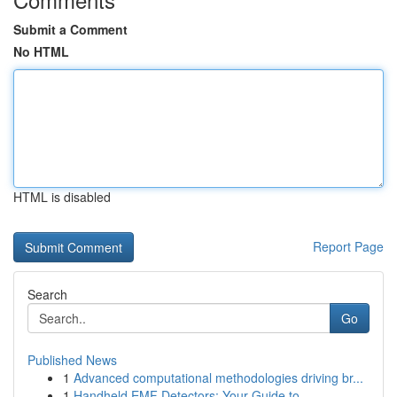
Submit a Comment
No HTML
HTML is disabled
Report Page
Search
Go
Published News
1
Advanced computational methodologies driving br...
1
Handheld EMF Detectors: Your Guide to