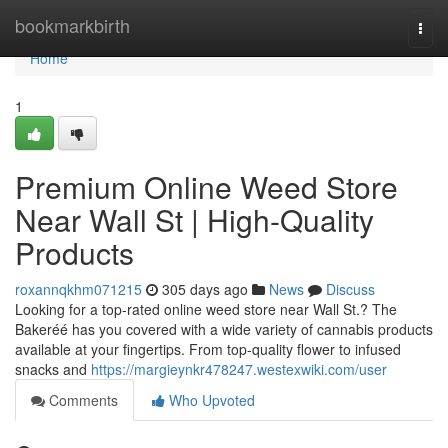
Home
bookmarkbirth
Togg
navi
Home
1
Premium Online Weed Store
Near Wall St | High-Quality
Products
roxannqkhm071215
305 days ago
News
Discuss
Looking for a top-rated online weed store near Wall St.? The
Bakeréé has you covered with a wide variety of cannabis products
available at your fingertips. From top-quality flower to infused
snacks and
https://margieynkr478247.westexwiki.com/user
Comments
Who Upvoted