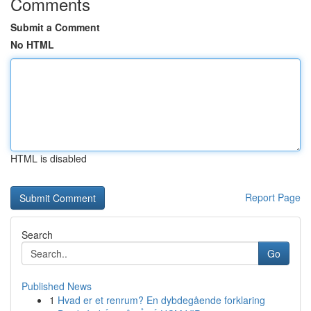
Comments
Submit a Comment
No HTML
HTML is disabled
Report Page
Search
Go
Published News
1
Hvad er et renrum? En dybdegående forklaring