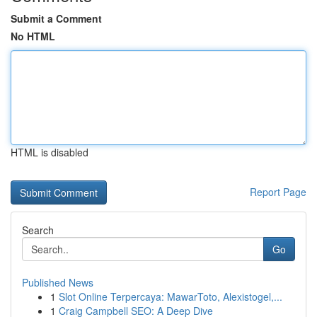
Submit a Comment
No HTML
HTML is disabled
Report Page
Search
Go
Published News
1
Slot Online Terpercaya: MawarToto, Alexistogel,...
1
Craig Campbell SEO: A Deep Dive