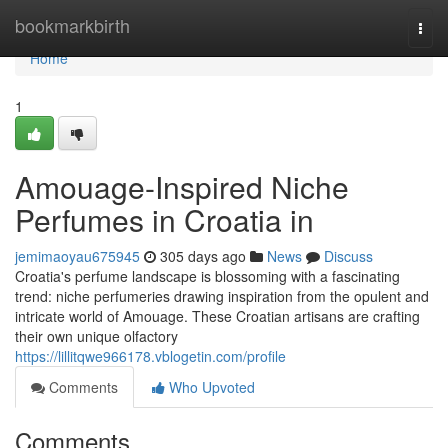
Home
bookmarkbirth
Togg
navi
Home
1
Amouage-Inspired Niche
Perfumes in Croatia in
jemimaoyau675945
305 days ago
News
Discuss
Croatia's perfume landscape is blossoming with a fascinating
trend: niche perfumeries drawing inspiration from the opulent and
intricate world of Amouage. These Croatian artisans are crafting
their own unique olfactory
https://lillitqwe966178.vblogetin.com/profile
Comments
Who Upvoted
Comments