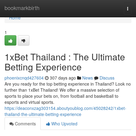
Home
bookmarkbirth
Togg
navi
Home
1
1xBet Thailand : The Ultimate
Betting Experience
phoenixcnqd427604
307 days ago
News
Discuss
Are you ready for the top betting experience in Thailand? Look no
further than 1xBet Thailand! We offer a massive selection of
sports to place your bets on, from football and basketball to
esports and virtual sports.
https://deaconxzag303154.aboutyoublog.com/45028242/1xbet-
thailand-the-ultimate-betting-experience
Comments
Who Upvoted