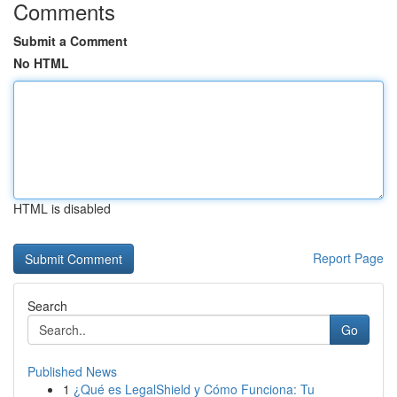
Comments
Submit a Comment
No HTML
HTML is disabled
Report Page
Search
Go
Published News
1
¿Qué es LegalShield y Cómo Funciona: Tu