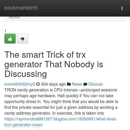
Home
bookmarkbirth
Togg
navi
Home
1
The smart Trick of trx
generator That Nobody is
Discussing
everetth632imy0
304 days ago
News
Discuss
TRON vanity generation is CPU-intense—prolonged sessions
may perhaps age hardware. Halt quickly if You can not take
opportunity dress in. You might think that you would be able to
find the private essential for just a given address by working a
vanity address generator. In exercise, this is taken into
https://raymondoddi81357.blogtov.com/18300991/what-does-
tron-generator-mean