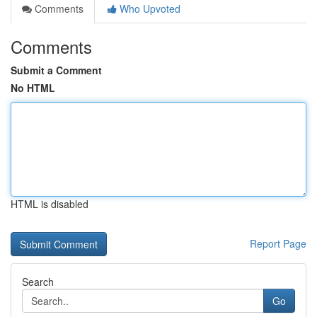
Comments
Who Upvoted
Comments
Submit a Comment
No HTML
HTML is disabled
Report Page
Search
Go