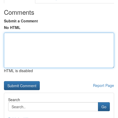
Comments
Submit a Comment
No HTML
HTML is disabled
Report Page
Search
Go