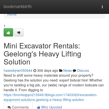
Home
bookmarkbirth
Togg
navi
Home
1
Mini Excavator Rentals:
Geelong's Heavy Lifting
Solution
haseebjrwr050944
306 days ago
News
Discuss
Need to shift some heavy materials around your property?
Geelong has the solution you need: expert bobcat hire! Whether
you're tackling a big job, our {wide{ range of modern bobcats can
handle it. From digging to
https://bronteqppn215949.ttblogs.com/17403320/excavation-
equipment-solutions-geelong-s-heavy-lifting-solution
Comments
Who Upvoted