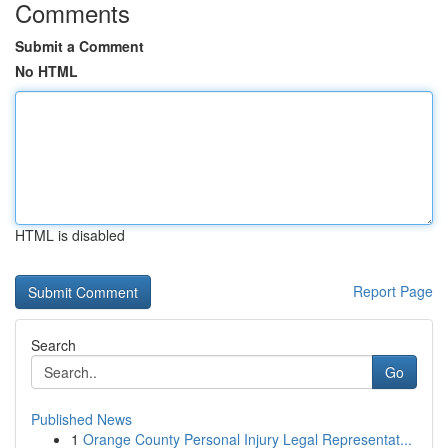
Comments
Submit a Comment
No HTML
HTML is disabled
Report Page
Search
Go
Published News
1
Orange County Personal Injury Legal Representat...