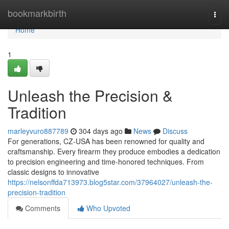
Home
bookmarkbirth
Togg
navi
Home
1
Unleash the Precision &
Tradition
marleyvuro887789
304 days ago
News
Discuss
For generations, CZ-USA has been renowned for quality and
craftsmanship. Every firearm they produce embodies a dedication
to precision engineering and time-honored techniques. From
classic designs to innovative
https://nelsonffda713973.blog5star.com/37964027/unleash-the-
precision-tradition
Comments
Who Upvoted