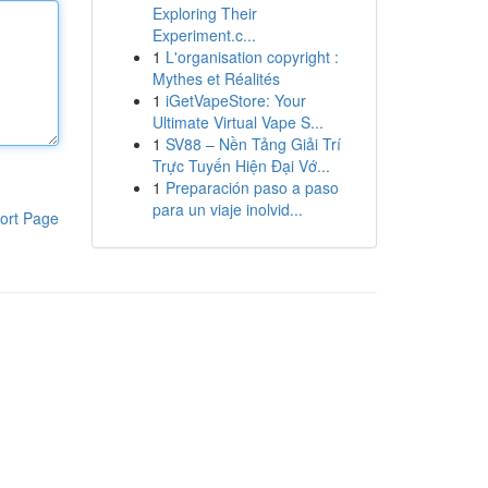
Exploring Their
Experiment.c...
1
L'organisation copyright :
Mythes et Réalités
1
iGetVapeStore: Your
Ultimate Virtual Vape S...
1
SV88 – Nền Tảng Giải Trí
Trực Tuyến Hiện Đại Vớ...
1
Preparación paso a paso
para un viaje inolvid...
ort Page