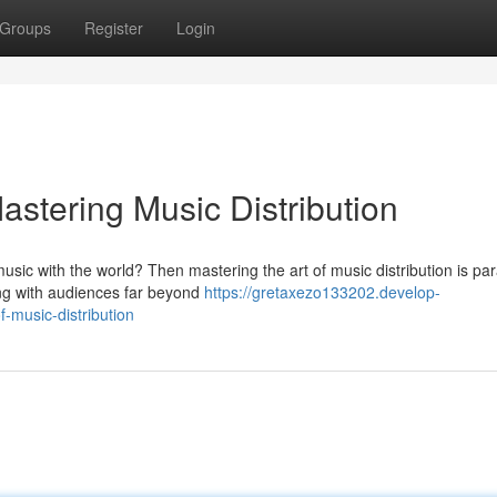
Groups
Register
Login
stering Music Distribution
music with the world? Then mastering the art of music distribution is p
ing with audiences far beyond
https://gretaxezo133202.develop-
-music-distribution