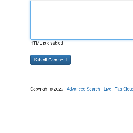
HTML is disabled
Copyright © 2026 |
Advanced Search
|
Live
|
Tag Clou