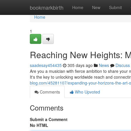
Home
bookmarkbirth
Home
New
Submit
Home
1
Reaching New Heights: Ma
saadesay454435
305 days ago
News
Discuss
Are you a musician with fierce ambition to share your 
It's the key to unlocking worldwide reach and connect
blog.com/45281107/expanding-your-horizons-the-art-of
Comments
Who Upvoted
Comments
Submit a Comment
No HTML