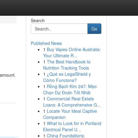
Search
Go
Published News
1
Buy Vapes Online Australia:
Your Ultimate R...
1
The Best Handbook to
Nutrition Tracking Tools
1
¿Qué es LegalShield y
aramount.
Cómo Funciona?
1
Rồng Bạch Kim 247: Mẹo
Chọn Dự Đoán Tốt Nhất
1
Commercial Real Estate
Loans: A Comprehensive G...
1
Locate Your Ideal Captive
Companion
1
What to Look for in Portland
Electrical Panel U...
1
China Foundations: