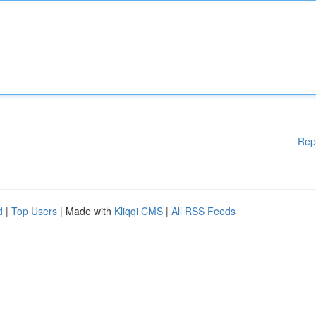
Rep
d
|
Top Users
| Made with
Kliqqi CMS
|
All RSS Feeds