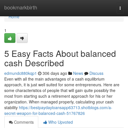
Home
bookmarkbirth
Togg
navi
Home
1
5 Easy Facts About balanced
cash Described
edmundc880kqp1
306 days ago
News
Discuss
Even with all the main advantages of a cash equilibrium
approach, it is just well suited for some entrepreneurs. Here are
some characteristics of people that will gain quite possibly the
most from starting such a retirement approach for his or her
organization. When managed properly, calculating your cash
stability
https://bestpaydayloansapp63713.shotblogs.com/a-
secret-weapon-for-balanced-cash-51767826
Comments
Who Upvoted