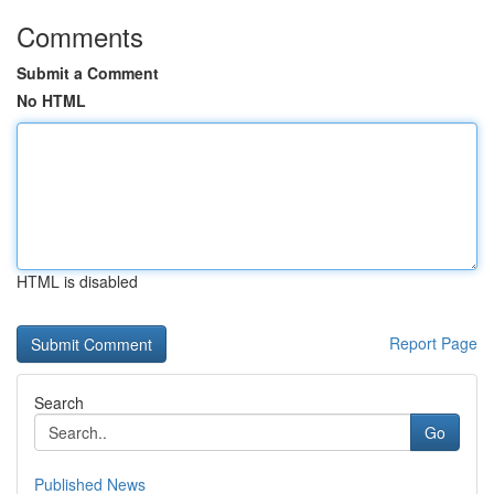
Comments
Submit a Comment
No HTML
HTML is disabled
Report Page
Search
Go
Published News