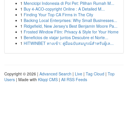
1
Mencicipi Indonesia di Poi Pet: Pilihan Rumah M...
1
Buy 4-ACO-copyright Online : A Detailed M...
1
Finding Your Top CA Firms in The City
1
Backing Local Enterprises: Why Small Businesses...
1
Ridgefield, New Jersey's Best Benjamin Moore Pa...
1
Frosted Window Film: Privacy & Style for Your Home
1
Beneficios de viajar juntos Descubre el Norte...
1
HITWINBET ทางเข้า: คู่มือฉบับสมบูรณ์สำหรับผู้เล...
Copyright © 2026 |
Advanced Search
|
Live
|
Tag Cloud
|
Top
Users
| Made with
Kliqqi CMS
|
All RSS Feeds