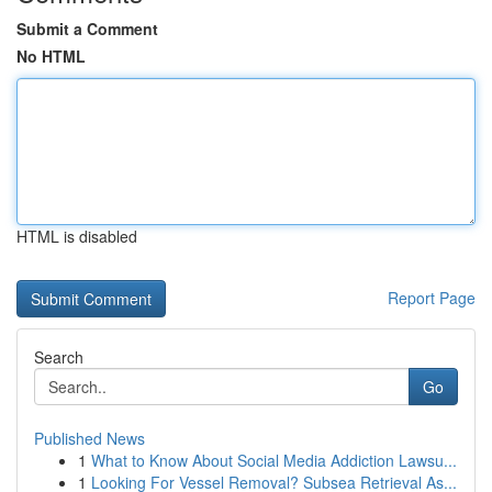
Submit a Comment
No HTML
HTML is disabled
Report Page
Search
Go
Published News
1
What to Know About Social Media Addiction Lawsu...
1
Looking For Vessel Removal? Subsea Retrieval As...