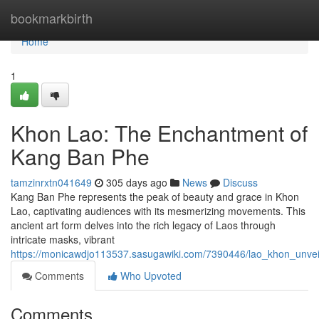
Home
bookmarkbirth
Home
1
Khon Lao: The Enchantment of
Kang Ban Phe
tamzinrxtn041649
305 days ago
News
Discuss
Kang Ban Phe represents the peak of beauty and grace in Khon
Lao, captivating audiences with its mesmerizing movements. This
ancient art form delves into the rich legacy of Laos through
intricate masks, vibrant
https://monicawdjo113537.sasugawiki.com/7390446/lao_khon_unve
Comments
Who Upvoted
Comments